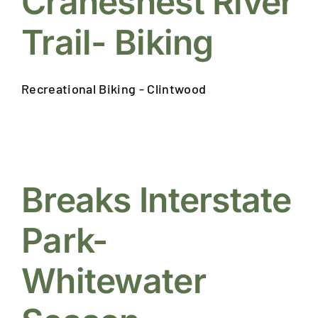
Cranesnest River
Trail- Biking
Recreational Biking - Clintwood
Breaks Interstate
Park-
Whitewater