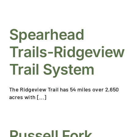
Spearhead
Trails-Ridgeview
Trail System
The Ridgeview Trail has 54 miles over 2,650
acres with [...]
Russell Fork