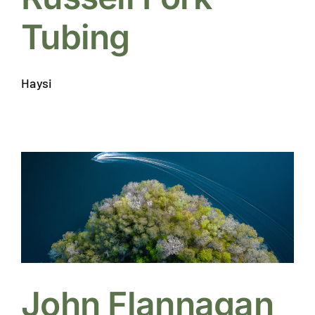
Tubing
Haysi
John Flannagan