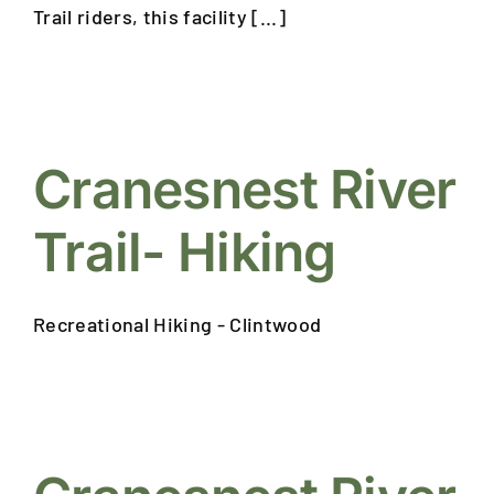
Trail riders, this facility [...]
Cranesnest River
Trail- Hiking
Recreational Hiking - Clintwood