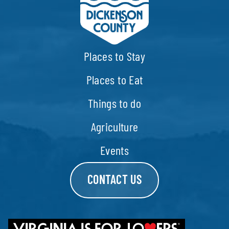
Places to Stay
Places to Eat
Things to do
Agriculture
Events
CONTACT US