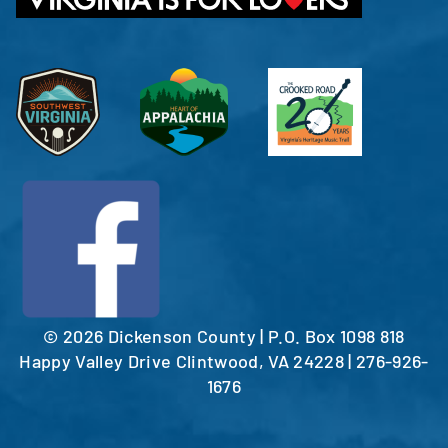
©
2026 Dickenson County | P.O. Box 1098 818
Happy Valley Drive Clintwood, VA 24228 | 276-926-
1676