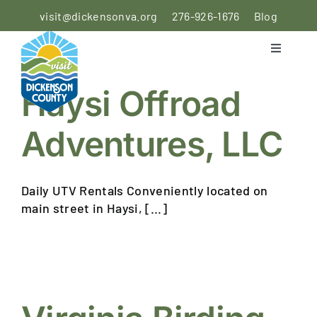
Skip
visit@dickensonva.org
276-926-1676
Blog
to
content
Toggle
Navigati
PLACES
Haysi Offroad
TO STAY
Adventures, LLC
PLACES
TO EAT
Daily UTV Rentals Conveniently located on
THINGS
main street in Haysi, [...]
TO DO
AGRICULTURAL
EXPERIENCE