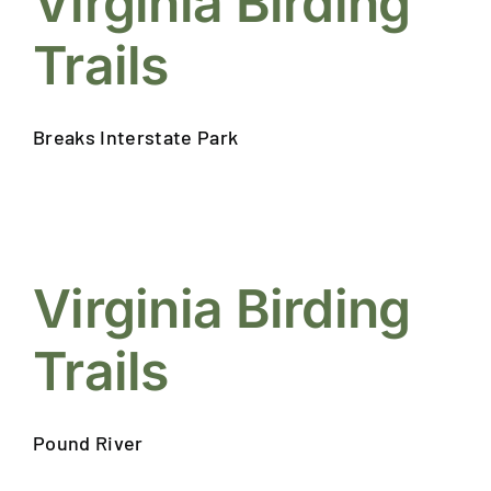
Virginia Birding
EVENTS
CALENDAR
Trails
LOCAL
RESOURCES
Breaks Interstate Park
Virginia Birding
Trails
Pound River