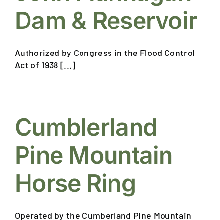
Dam & Reservoir
Authorized by Congress in the Flood Control
Act of 1938 [...]
Cumblerland
Pine Mountain
Horse Ring
Operated by the Cumberland Pine Mountain