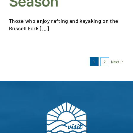
Season
Those who enjoy rafting and kayaking on the
Russell Fork [...]
1
2
Next