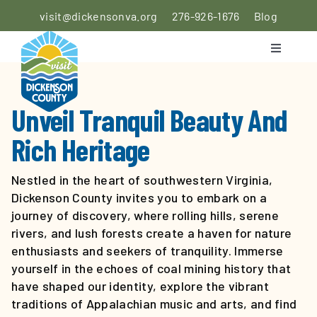
Skip
visit@dickensonva.org
276-926-1676
Blog
to
content
Toggle
Navigati
PLACES
TO STAY
Unveil Tranquil Beauty And
Rich Heritage
PLACES
TO EAT
Nestled in the heart of southwestern Virginia,
Dickenson County invites you to embark on a
THINGS
journey of discovery, where rolling hills, serene
TO DO
rivers, and lush forests create a haven for nature
enthusiasts and seekers of tranquility. Immerse
AGRICULTURAL
yourself in the echoes of coal mining history that
EXPERIENCE
have shaped our identity, explore the vibrant
traditions of Appalachian music and arts, and find