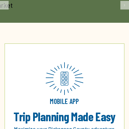
MOBILE APP
Trip Planning Made Easy
Maximize your Dickenson County adventure