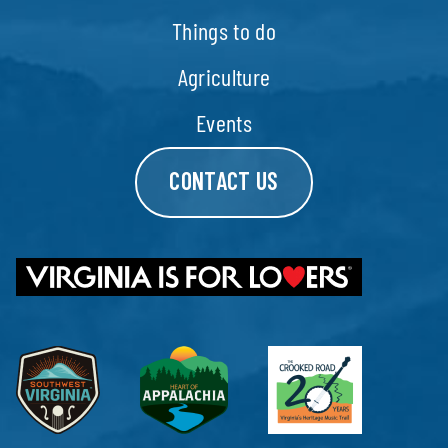
Things to do
Agriculture
Events
CONTACT US