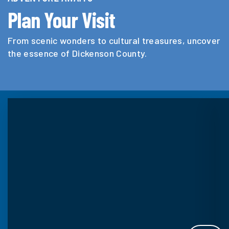
Plan Your Visit
From scenic wonders to cultural treasures, uncover
the essence of Dickenson County.