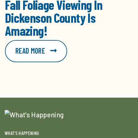
Fall Foliage Viewing In
Dickenson County Is
Amazing!
READ MORE
WHAT'S HAPPENING