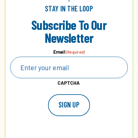
STAY IN THE LOOP
Subscribe To Our
Newsletter
Email
(Required)
CAPTCHA
SIGN UP