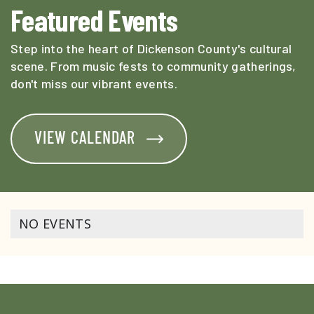
Featured Events
Step into the heart of Dickenson County's cultural
scene. From music fests to community gatherings,
don't miss our vibrant events.
VIEW CALENDAR
NO EVENTS