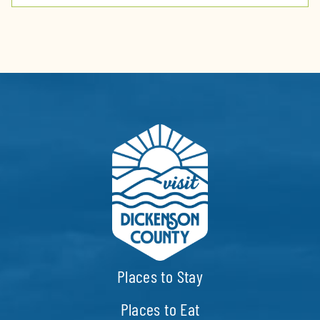
Places to Stay
Places to Eat