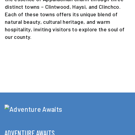
distinct towns – Clintwood, Haysi, and Clinchco.
Each of these towns offers its unique blend of
natural beauty, cultural heritage, and warm
hospitality, inviting visitors to explore the soul of
our county.
ADVENTURE AWAITS