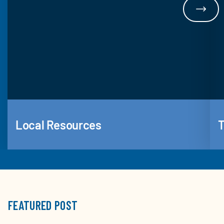
Local Resources
T
FEATURED POST