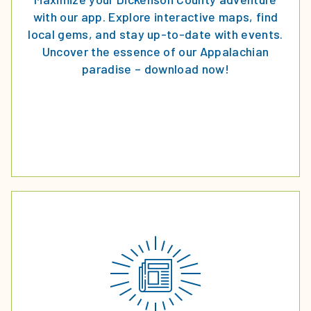
with our app. Explore interactive maps, find
local gems, and stay up-to-date with events.
Uncover the essence of our Appalachian
paradise – download now!