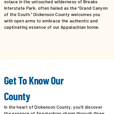
EVENTS
solace in the untouched wilderness of Breaks
CALENDAR
Interstate Park, often hailed as the “Grand Canyon
of the South.” Dickenson County welcomes you
with open arms to embrace the authentic and
LOCAL
captivating essence of our Appalachian home.
RESOURCES
Get To Know Our
County
In the heart of Dickenson County, you’ll discover
the essence of Appalachian charm through three