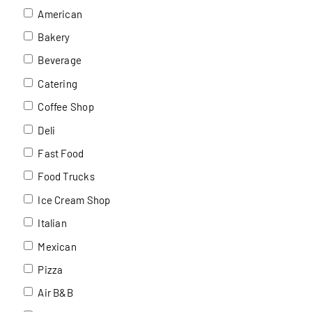
American
Bakery
Beverage
Catering
Coffee Shop
Deli
Fast Food
Food Trucks
Ice Cream Shop
Italian
Mexican
Pizza
Air B&B