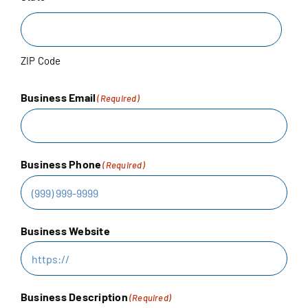
RESOURCES
ZIP Code
Business Email
(Required)
Business Phone
(Required)
Business Website
Business Description
(Required)