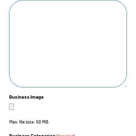
Business Image
Max. file size: 50 MB.
Business Categories
(Required)