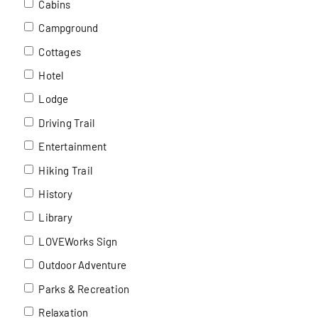
Cabins
Campground
Cottages
Hotel
Lodge
Driving Trail
Entertainment
Hiking Trail
History
Library
LOVEWorks Sign
Outdoor Adventure
Parks & Recreation
Relaxation