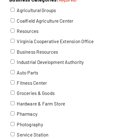
Agricultural Groups
Coalfield Agriculture Center
Resources
Virginia Cooperative Extension Office
Business Resources
Industrial Development Authority
Auto Parts
Fitness Center
Groceries & Goods
Hardware & Farm Store
Pharmacy
Photography
Service Station