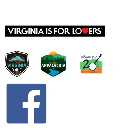
CONTACT US
©
2026 Dickenson County | P.O. Box 1098 818 Happy