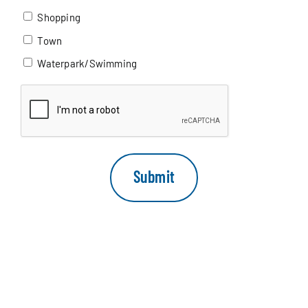
Shopping
Town
Waterpark/Swimming
CAPTCHA
Submit