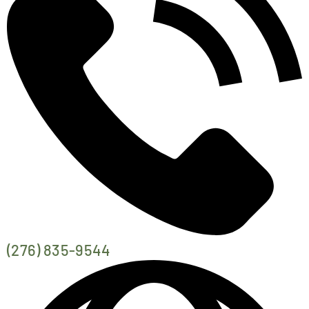
EVENTS
CALENDAR
LOCAL
RESOURCES
(276) 835-9544