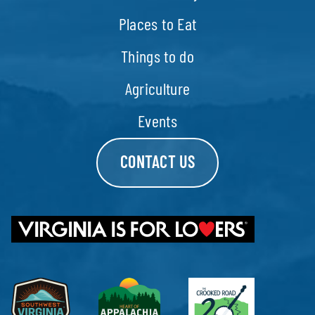
Places to Eat
Things to do
Agriculture
Events
CONTACT US