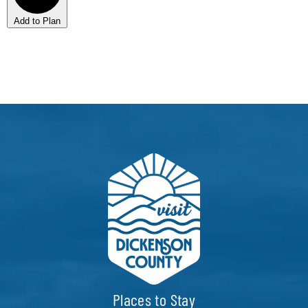
Add to Plan
Places to Stay