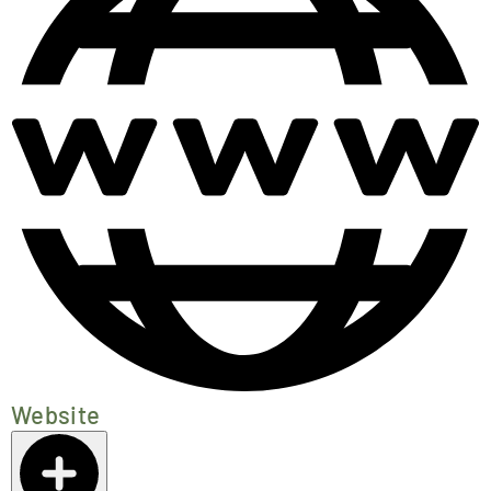
Website