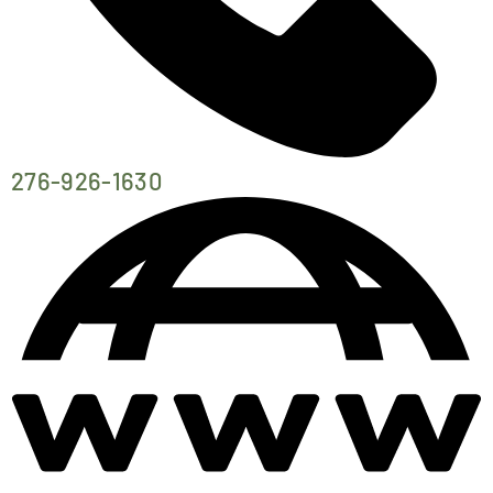
276-926-1630