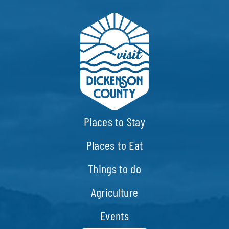
Places to Stay
Places to Eat
Things to do
Agriculture
Events