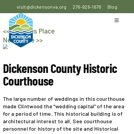
Skip
visit@dickensonva.org
276-926-1676
Blog
to
content
Toggle
Navigati
<< Previous Place
PLACES
Next Place >>
TO STAY
PLACES
Dickenson County Historic
TO EAT
Courthouse
THINGS
TO DO
The large number of weddings in this courthouse
made Clintwood the “wedding capital” of the area
AGRICULTURAL
for a period of time. This historical building is of
EXPERIENCE
architectural interest to all. See courthouse
personnel for history of the site and Historical