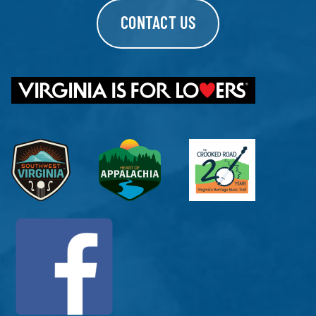
CONTACT US