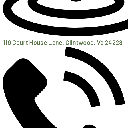
119 Court House Lane, Clintwood, Va 24228