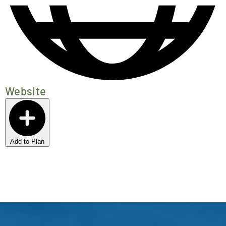
Website
Add to Plan