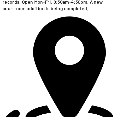
EVENTS
records. Open Mon-Fri, 8:30am-4:30pm. A new
CALENDAR
courtroom addition is being completed.
LOCAL
RESOURCES