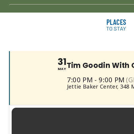
Skip
to
Tim Goodin W
PLACES
content
TO STAY
31
Tim Goodin With 
MAY
7:00 PM - 9:00 PM
(G
Jettie Baker Center
, 348 