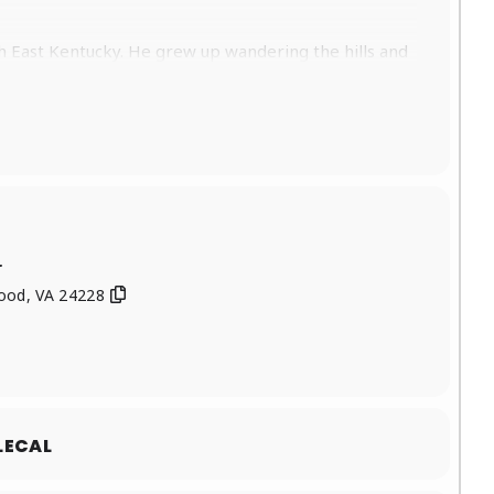
uth East Kentucky. He grew up wandering the hills and
p listening to is what helped develop his unique
l Genres Chart and #8 on the Billboard Bluegrass
ength album, “True Stories and Flat Out Lies” hit #9
arker (steel and lead guitar player for Tyler
r
Drums), James Barker (Steel Guitar) and Jesse Wells
wood, VA 24228
writer that is poised to make some waves in the near
 Wall, Tony Logue), Logan Henry-Steel Guitar and
fferent areas in the Eastern US such as Alabma,
LECAL
h The Steel Woods back in the Fall of ’22, wrapping
 has Played The Laurel Cove Music Festival ’22 &’23,