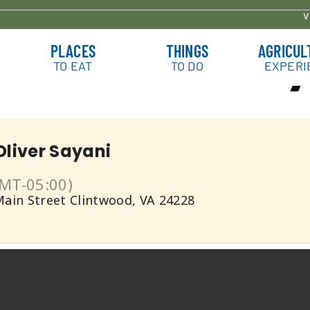
v
ith Oliver Sa
PLACES
THINGS
AGRICUL
TO EAT
TO DO
EXPERI
Oliver Sayani
MT-05:00)
Main Street Clintwood, VA 24228