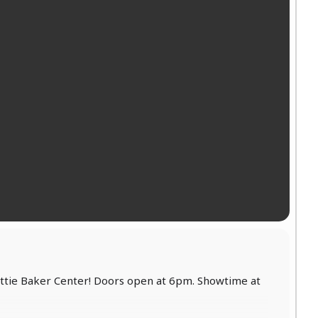
Jettie Baker Center! Doors open at 6pm. Showtime at