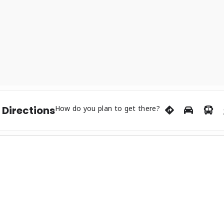
 Appalachia ’23. Tim continues to grow his resume, as he has o
rr. The future is bright for Tim, he’s hit several milestones so
he tri-state area of Cumberland Gap, Tennessee. Blending Appal
s sound, he released original album “Kentucky Drifter” with Bli
 stories of sin, crime, love, mental illness, the prices we pay i
sville and beyond.”The band just released a live song featuring
oul Radio Show, won an Appalachian Arts & Entertainment Awar
ut solo acoustic album is slated for recording later this year
 Directions
How do you plan to get there?