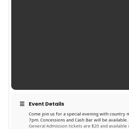
Event Details
Come join us for a special evening with country
7pm. Concessions and Cash Bar will be available.
General Admission tickets are $20 and availab