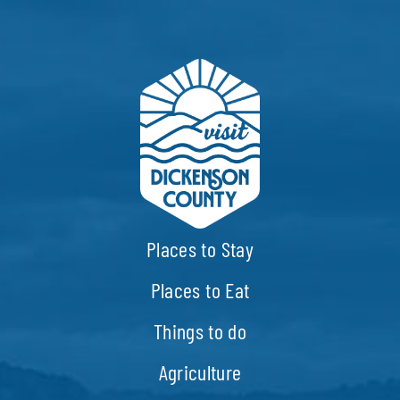
EVENTS
CALENDAR
LOCAL
RESOURCES
Places to Stay
Places to Eat
Things to do
Agriculture