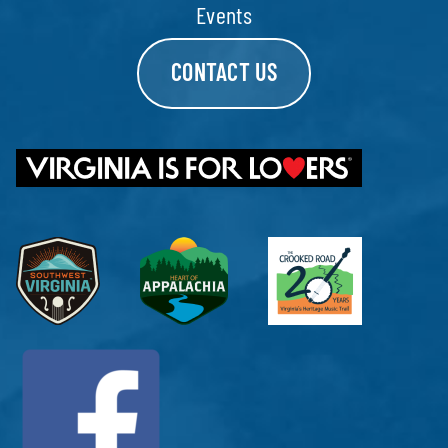
Events
CONTACT US