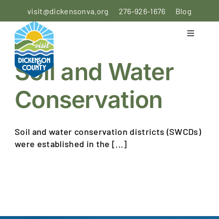
Skip
visit@dickensonva.org
276-926-1676
Blog
to
content
Toggle
Navigati
PLACES
Soil and Water
TO STAY
Conservation
PLACES
TO EAT
Soil and water conservation districts (SWCDs)
THINGS
were established in the [...]
TO DO
AGRICULTURAL
EXPERIENCE