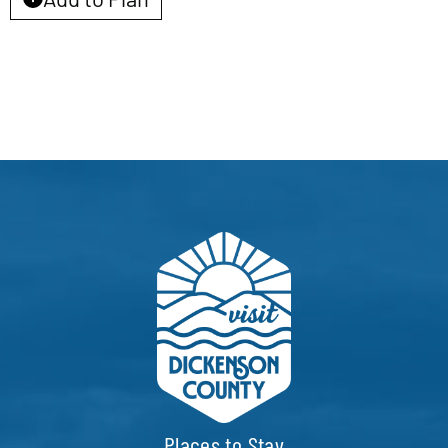
EVENTS
CALENDAR
LOCAL
RESOURCES
Places to Stay