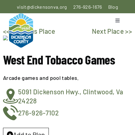
Skip
visit@dickensonva.org
276-926-1676
Blog
to
content
Toggle
Navigati
<< Previous Place
Next Place >>
PLACES
TO STAY
West End Tobacco Games
PLACES
TO EAT
Arcade games and pool tables.
THINGS
5091 Dickenson Hwy., Clintwood, Va
TO DO
24228
AGRICULTURAL
276-926-7102
EXPERIENCE
Add to Plan