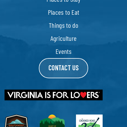
Places to Eat
Things to do
Agriculture
Events
CONTACT US