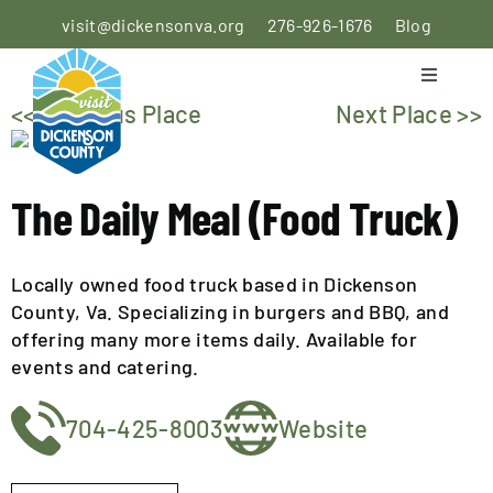
Skip
visit@dickensonva.org
276-926-1676
Blog
to
content
Toggle
Navigati
<< Previous Place
Next Place >>
PLACES
TO STAY
The Daily Meal (Food Truck)
PLACES
TO EAT
Locally owned food truck based in Dickenson
THINGS
County, Va. Specializing in burgers and BBQ, and
TO DO
offering many more items daily. Available for
events and catering.
AGRICULTURAL
704-425-8003
Website
EXPERIENCE