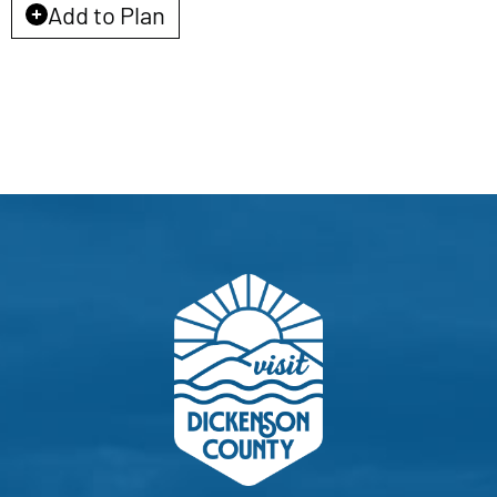
EVENTS
Add to Plan
CALENDAR
LOCAL
RESOURCES