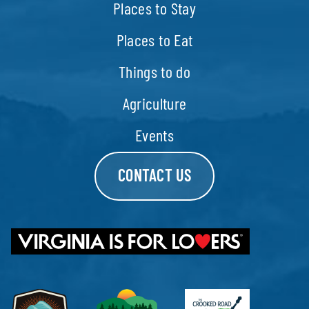
Places to Stay
Places to Eat
Things to do
Agriculture
Events
CONTACT US