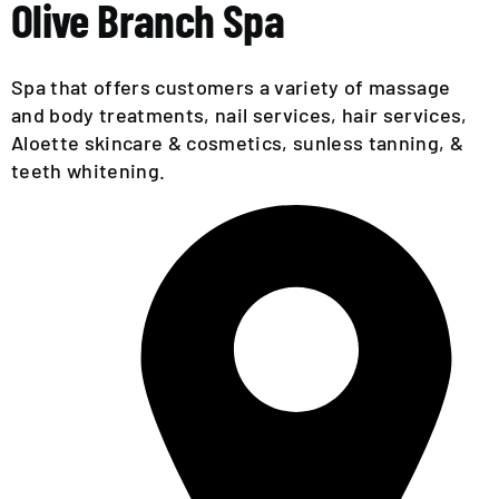
EVENTS
Olive Branch Spa
CALENDAR
Spa that offers customers a variety of massage
LOCAL
and body treatments, nail services, hair services,
RESOURCES
Aloette skincare & cosmetics, sunless tanning, &
teeth whitening.