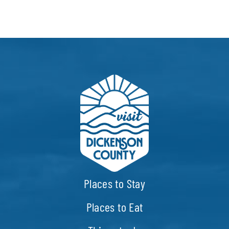
Places to Stay
Places to Eat