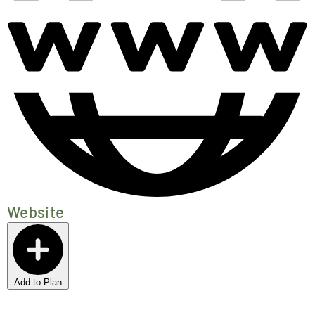
Website
Add to Plan