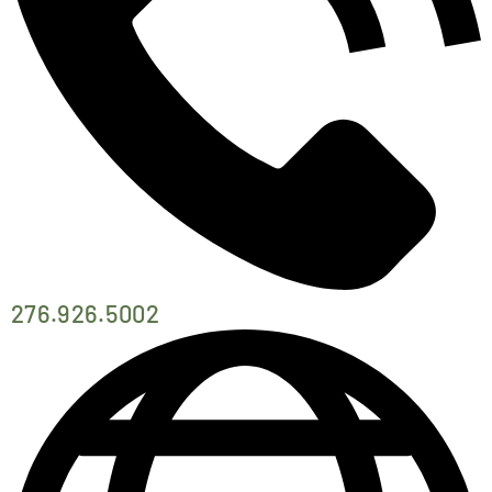
276.926.5002