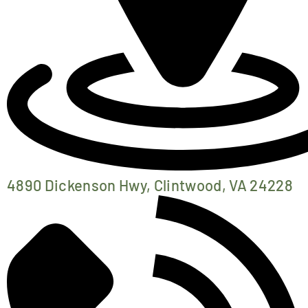
4890 Dickenson Hwy, Clintwood, VA 24228