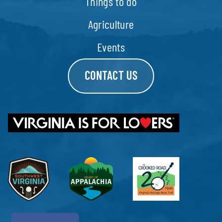
Things to do
Agriculture
Events
CONTACT US