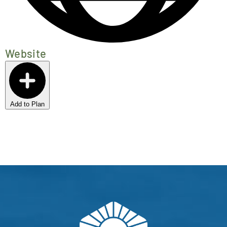
Website
Add to Plan