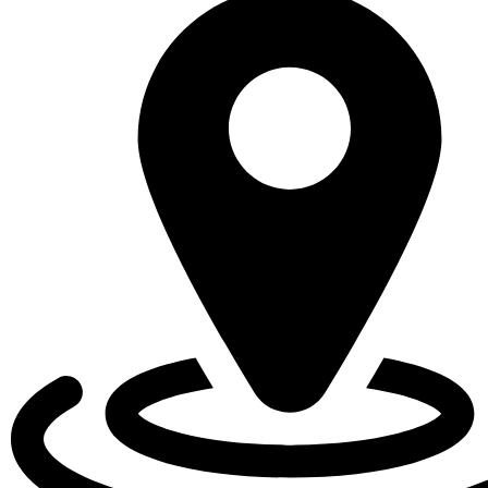
EVENTS
CALENDAR
LOCAL
RESOURCES