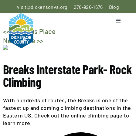
Skip
visit@dickensonva.org
276-926-1676
Blog
to
content
Toggle
Navigati
<< Previous Place
PLACES
Next Place >>
TO STAY
PLACES
Breaks Interstate Park- Rock
TO EAT
Climbing
THINGS
TO DO
With hundreds of routes, the Breaks is one of the
fastest up and coming climbing destinations in the
AGRICULTURAL
Eastern US. Check out the online climbing page to
EXPERIENCE
learn more.