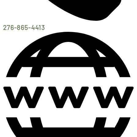
276-865-4413