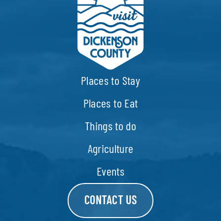
Places to Stay
Places to Eat
Things to do
Agriculture
Events
CONTACT US