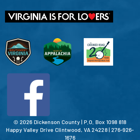
©
2026 Dickenson County | P.O. Box 1098 818
Happy Valley Drive Clintwood, VA 24228 | 276-926-
1676