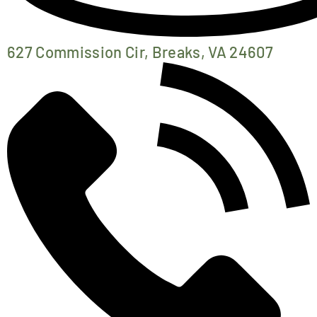
627 Commission Cir, Breaks, VA 24607