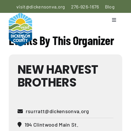
Skip
visit@dickensonva.org
276-926-1676
Blog
to
content
Toggle
Navigati
PLACES
Events By This Organizer
TO STAY
PLACES
NEW HARVEST
TO EAT
BROTHERS
THINGS
TO DO
AGRICULTURAL
rsurratt@dickensonva.org
EXPERIENCE
194 Clintwood Main St.