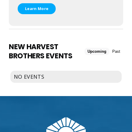
EVENTS
CALENDAR
Learn More
LOCAL
RESOURCES
NEW HARVEST
Upcoming
Past
BROTHERS EVENTS
NO EVENTS