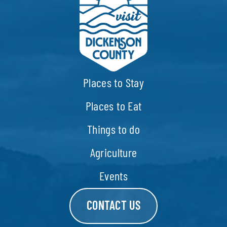
Places to Stay
Places to Eat
Things to do
Agriculture
Events
CONTACT US