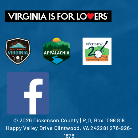
©
2026 Dickenson County | P.O. Box 1098 818
Happy Valley Drive Clintwood, VA 24228 | 276-926-
1676