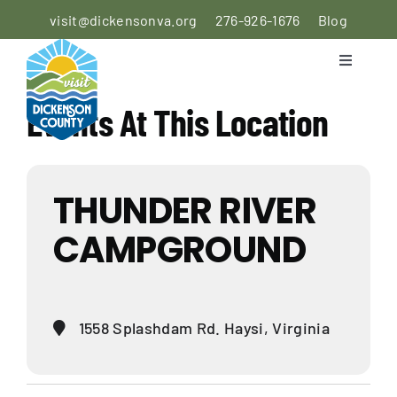
Skip
visit@dickensonva.org
276-926-1676
Blog
to
content
Toggle
Navigati
PLACES
Events At This Location
TO STAY
PLACES
THUNDER RIVER
TO EAT
CAMPGROUND
THINGS
TO DO
AGRICULTURAL
1558 Splashdam Rd. Haysi, Virginia
EXPERIENCE