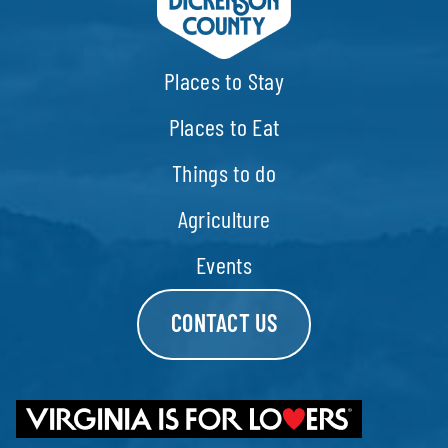
Places to Stay
Places to Eat
Things to do
Agriculture
Events
CONTACT US