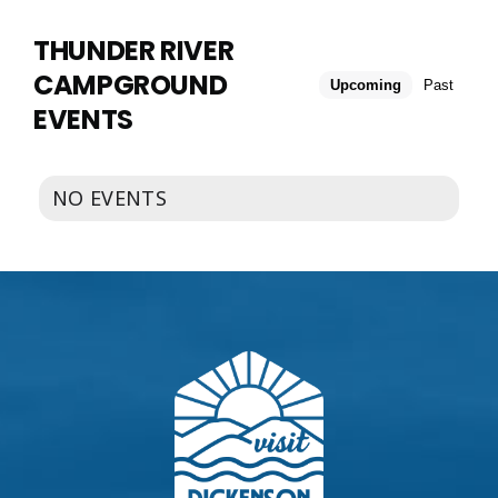
EVENTS
CALENDAR
THUNDER RIVER
CAMPGROUND
Upcoming
Past
LOCAL
EVENTS
RESOURCES
NO EVENTS