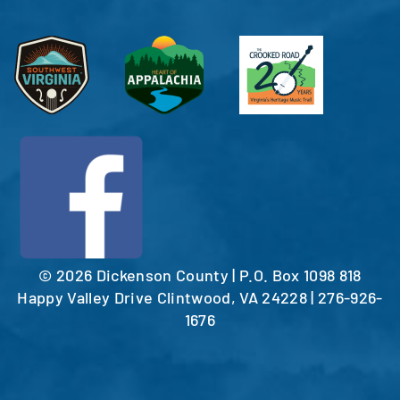
©
2026 Dickenson County | P.O. Box 1098 818
Happy Valley Drive Clintwood, VA 24228 | 276-926-
1676