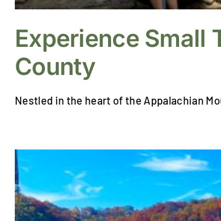
Experience Small 
County
Nestled in the heart of the Appalachian Mo