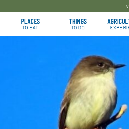
v
PLACES
THINGS
AGRICUL
TO EAT
TO DO
EXPERI