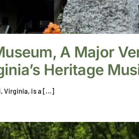
 Museum, A Major Ve
inia’s Heritage Musi
irginia, is a [...]