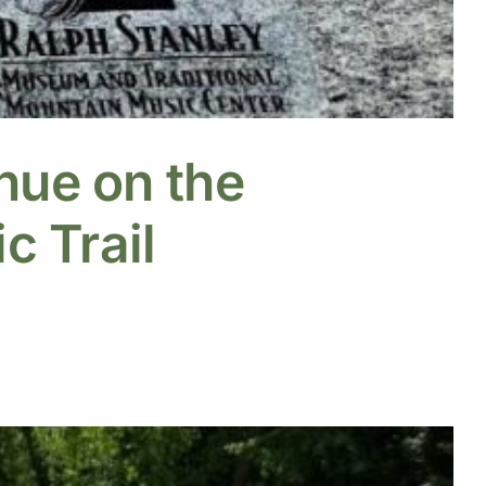
nue on the
c Trail