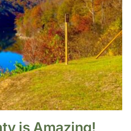
nty is Amazing!