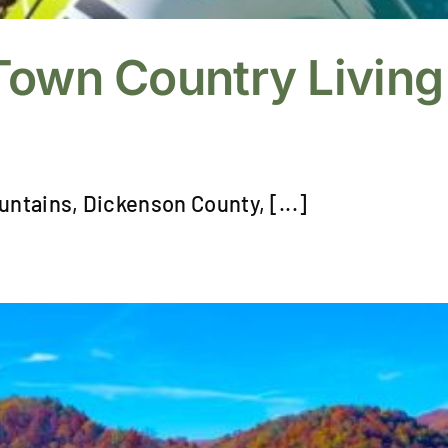
Town Country Living
untains, Dickenson County, [...]