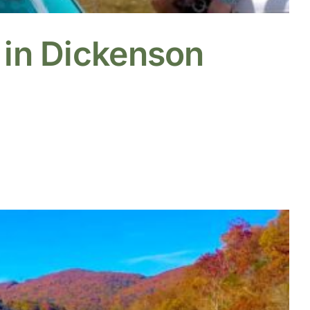
 in Dickenson