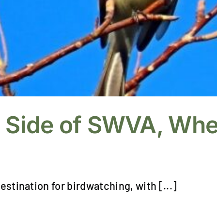
d Side of SWVA, Whe
estination for birdwatching, with [...]