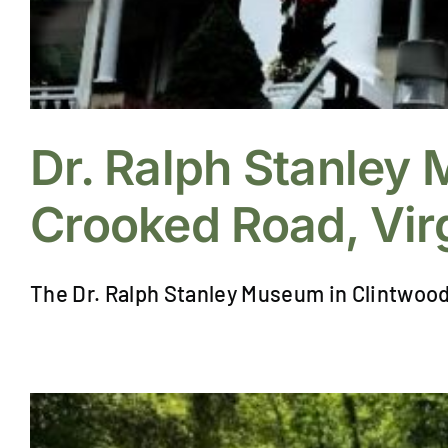
Dr. Ralph Stanley
Crooked Road, Virg
The Dr. Ralph Stanley Museum in Clintwood, V