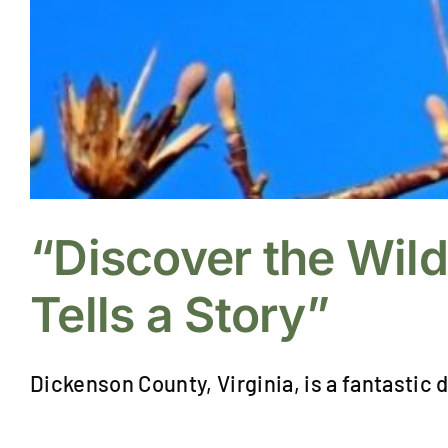
“Discover the Wil
Tells a Story”
Dickenson County, Virginia, is a fantastic d