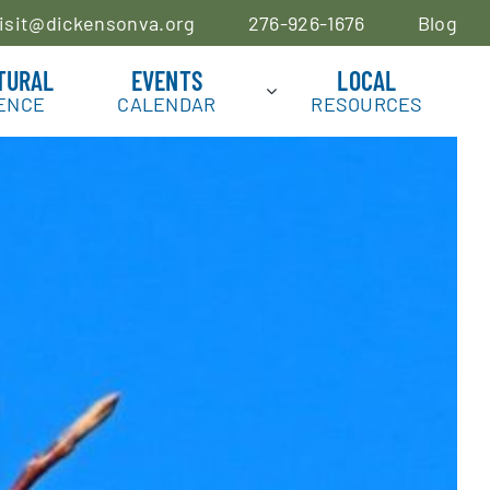
isit@dickensonva.org
276-926-1676
Blog
TURAL
EVENTS
LOCAL
ENCE
CALENDAR
RESOURCES