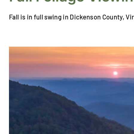
Fall is in full swing in Dickenson County, Vir