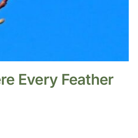
re Every Feather