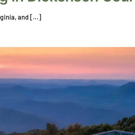
ginia, and [...]