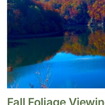
Fall Foliage Viewi