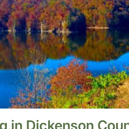
ng in Dickenson Cou