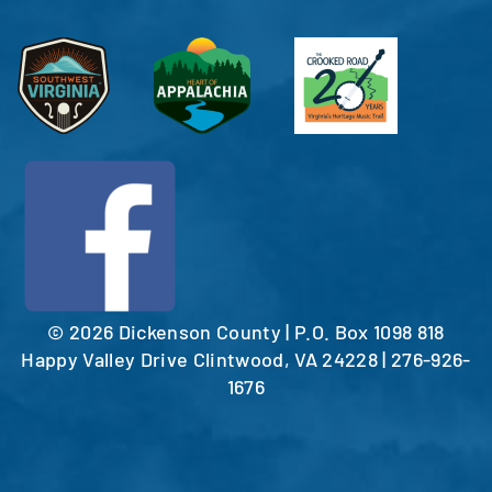
©
2026 Dickenson County | P.O. Box 1098 818
Happy Valley Drive Clintwood, VA 24228 | 276-926-
1676