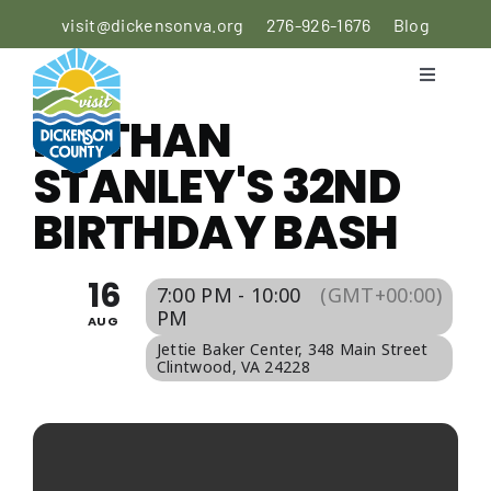
Skip
visit@dickensonva.org
276-926-1676
Blog
to
content
Toggle
Navigati
NATHAN
PLACES
TO STAY
STANLEY'S 32ND
BIRTHDAY BASH
PLACES
TO EAT
16
7:00 PM - 10:00
(GMT+00:00)
THINGS
PM
AUG
TO DO
Jettie Baker Center
, 348 Main Street
Clintwood, VA 24228
AGRICULTURAL
EXPERIENCE