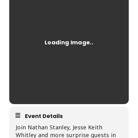
EVENTS
CALENDAR
LOCAL
RESOURCES
Event Details
Join Nathan Stanley, Jesse Keith
Whitley and more surprise guests in