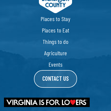
Places to Stay
Places to Eat
Things to do
Agriculture
Events
CONTACT US