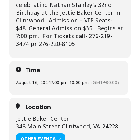
celebrating Nathan Stanley’s 32nd
Birthday at the Jettie Baker Center in
Clintwood. Admission – VIP Seats-
$48. General Admission $35. Begins at
7:00 pm. For Tickets call- 276-219-
3474 pr 276-220-8105
Time
August 16, 2024
7:00 pm
-
10:00 pm
(GMT+00:00)
Location
Jettie Baker Center
348 Main Street Clintwood, VA 24228
OTHER EVENTS