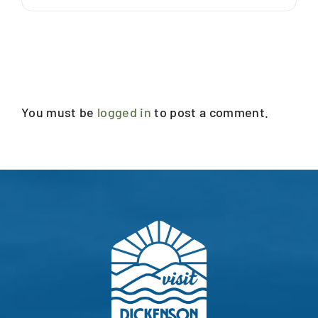
Leave A Comment
You must be
logged in
to post a comment.