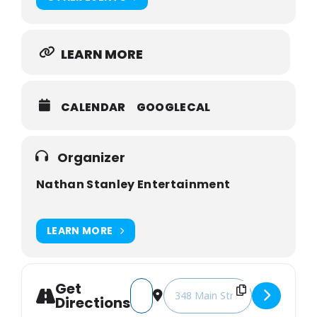
LEARN MORE
CALENDAR
GOOGLECAL
Organizer
Nathan Stanley Entertainment
LEARN MORE
Get
Address - Nathan Stanley's 32nd Birt
Destination Address - Nathan 
Directions