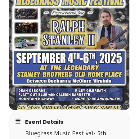
RESOURCES
Event Details
Bluegrass Music Festival- 5th