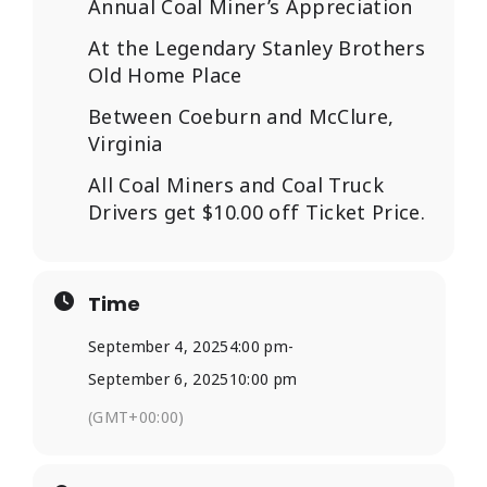
Annual Coal Miner’s Appreciation
At the Legendary Stanley Brothers
Old Home Place
Between Coeburn and McClure,
Virginia
All Coal Miners and Coal Truck
Drivers get $10.00 off Ticket Price.
Time
September 4, 2025
4:00 pm
-
September 6, 2025
10:00 pm
(GMT+00:00)