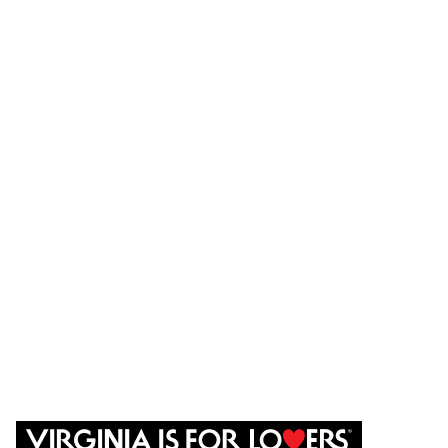
Places to Stay
Places to Eat
Things to do
Agriculture
Events
CONTACT US