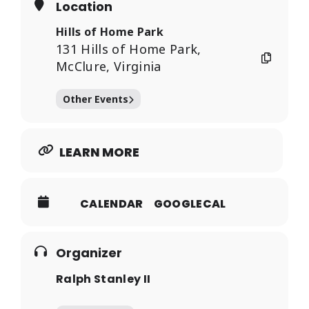
Location
Hills of Home Park
131 Hills of Home Park,
McClure, Virginia
Other Events
LEARN MORE
CALENDAR
GOOGLECAL
Organizer
Ralph Stanley II