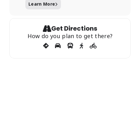
Learn More
Get Directions
How do you plan to get there?