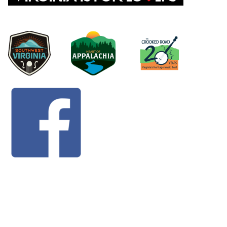
©
2026 Dickenson County | P.O. Box 1098 818
Happy Valley Drive Clintwood, VA 24228 | 276-926-
1676