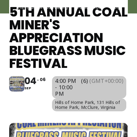
Navigati
Skip
5TH ANNUAL COAL
visit@dickensonva.org
276-926-1676
Blog
PLACES
to
TO STAY
MINER'S
content
APPRECIATION
PLACES
TO EAT
BLUEGRASS MUSIC
FESTIVAL
THINGS
TO DO
04
06
4:00 PM
(6)
(GMT+00:00)
AGRICULTURAL
- 10:00
SEP
EXPERIENCE
PM
Hills of Home Park
, 131 Hills of
Home Park, McClure, Virginia
EVENTS
CALENDAR
LOCAL